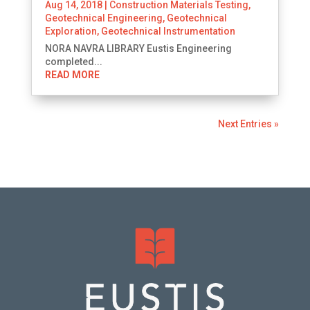
Aug 14, 2018
|
Construction Materials Testing
,
Geotechnical Engineering
,
Geotechnical
Exploration
,
Geotechnical Instrumentation
NORA NAVRA LIBRARY Eustis Engineering
completed...
READ MORE
Next Entries »