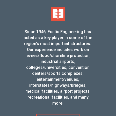
Since 1946, Eustis Engineering has
acted as a key player in some of the
region’s most important structures.
Our experience includes work on
levees/flood/shoreline protection,
industrial airports,
colleges/universities, convention
centers/sports complexes,
entertainment/venues,
interstates/highways/bridges,
medical facilities, airport projects,
recreational facilities, and many
more.