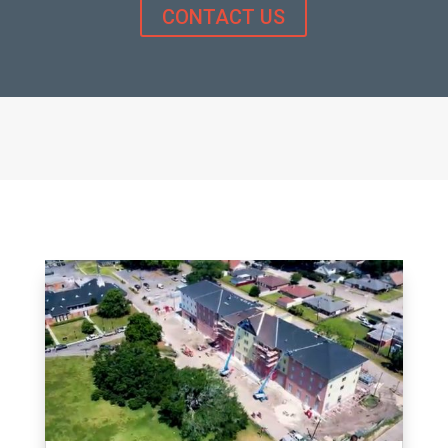
CONTACT US