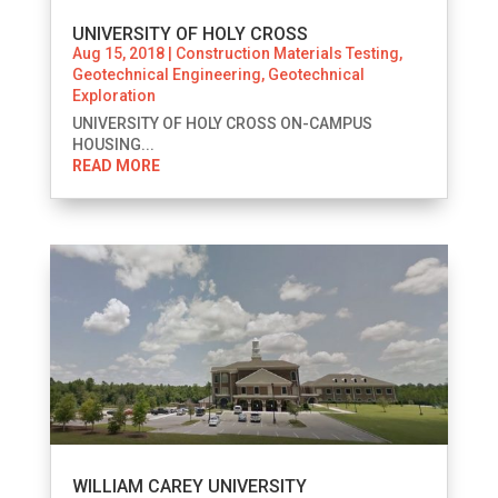
UNIVERSITY OF HOLY CROSS
Aug 15, 2018
|
Construction Materials Testing
,
Geotechnical Engineering
,
Geotechnical
Exploration
UNIVERSITY OF HOLY CROSS ON-CAMPUS
HOUSING...
READ MORE
WILLIAM CAREY UNIVERSITY