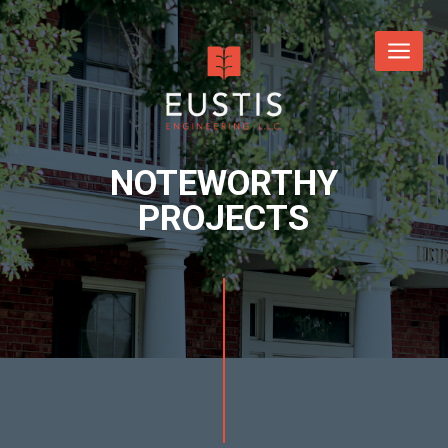
NOTEWORTHY
PROJECTS