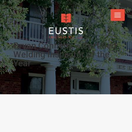
Bryan Connelly – Certified
Welding Inspector of the
Year