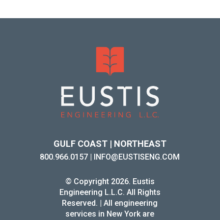
GULF COAST | NORTHEAST
800.966.0157
|
INFO@EUSTISENG.COM
© Copyright 2026. Eustis
Engineering L.L.C. All Rights
Reserved. | All engineering
services in New York are