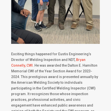
Exciting things happened for Eustis Engineering’s
Director of Welding Inspection and NDT,
Bryan
Connelly, CWI
. He was awarded the Dalton E. Hamilton
Memorial CWI of the Year Section Award for 2023-
2024. This prestigious award is presented annually by
the American Welding Society to individuals
participating in the Certified Welding Inspector (CWI)
program. It recognizes those whose inspection
practices, professional activities, and civic
engagement have enhanced public awareness and