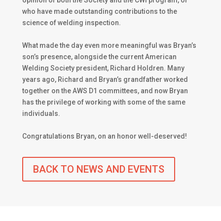
opinion of both the Society and the CWI program, or
who have made outstanding contributions to the
science of welding inspection.
What made the day even more meaningful was Bryan’s
son’s presence, alongside the current American
Welding Society president, Richard Holdren. Many
years ago, Richard and Bryan’s grandfather worked
together on the AWS D1 committees, and now Bryan
has the privilege of working with some of the same
individuals.
Congratulations Bryan, on an honor well-deserved!
BACK TO NEWS AND EVENTS