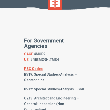
For Government
Agencies
CAGE
4MOP2
UEI
#R83MG9NLTMS4
PSC Codes
B519:
Special Studies/Analysis –
Geotechnical
B532:
Special Studies/Analysis – Soil
C213
: Architect and Engineering –
General: Inspection (Non-
Construction)