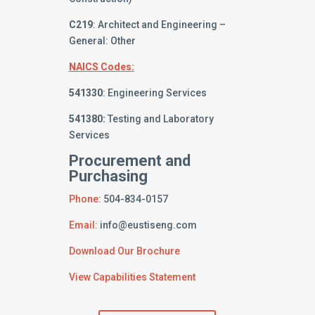
C219
: Architect and Engineering –
General: Other
NAICS Codes:
541330
: Engineering Services
541380:
Testing and Laboratory
Services
Procurement and
Purchasing
Phone:
504-834-0157
Email:
info@eustiseng.com
Download Our Brochure
View Capabilities Statement