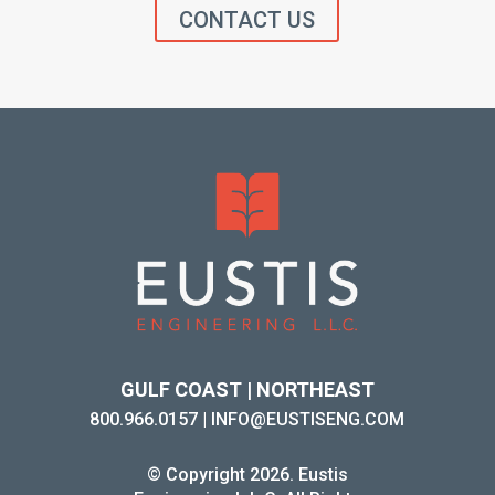
CONTACT US
GULF COAST | NORTHEAST
800.966.0157
|
INFO@EUSTISENG.COM
© Copyright 2026. Eustis