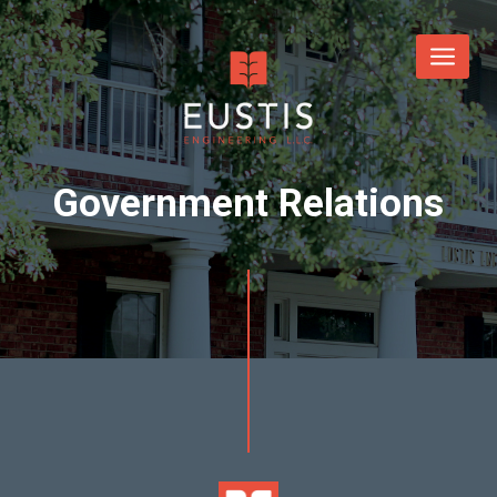
Government Relations