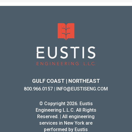
GULF COAST | NORTHEAST
800.966.0157
|
INFO@EUSTISENG.COM
© Copyright 2026. Eustis
Engineering L.L.C. All Rights
Reserved. | All engineering
services in New York are
performed by Eustis