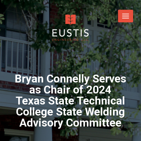
Bryan Connelly Serves
as Chair of 2024
Texas State Technical
College State Welding
Advisory Committee