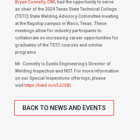
Bryan Connelly, CWI
, had the opportunity to serve
as chair of the 2024 Texas State Technical College
(TSTC) State Welding Advisory Committee meeting
at the flagship campus in Waco, Texas. These
meetings allow for industry participants to
collaborate on increasing career opportunities for
graduates of the TSTC courses and similar
programs.
Mr. Connelly is Eustis Engineering’s Director of
Welding Inspection and NDT. For more information
on our Special Inspections offerings, please
visit
https://lnkd.in/e5JCVBi
BACK TO NEWS AND EVENTS