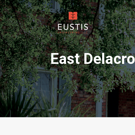
East Delacr