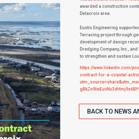
awarded a construction contra
Delacroix area.
Eustis Engineering supported
Terracing project through ge
development of design recom
Dredging Company, Inc., and a
to strengthen and sustain Lo
https://www.linkedin.com/po
contract-for-a-coastal-acti
utm_source=share&utm_m
gBkZn9lwEuvNx3dHmj9s6BY
BACK TO NEWS A