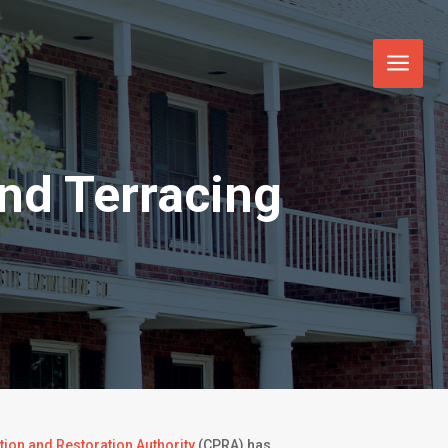
nd Terracing
tion and Restoration Authority
(CPRA) has