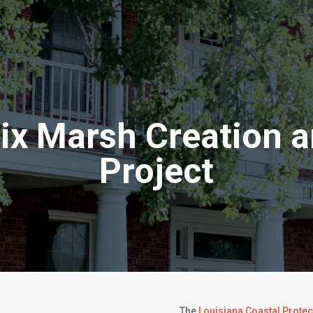
oix Marsh Creation a
Project
The
Louisiana Coastal Protec