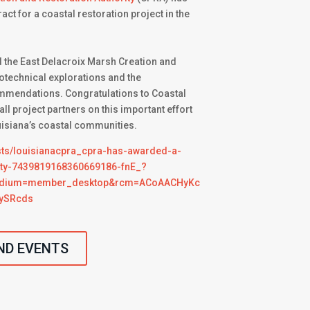
ct for a coastal restoration project in the
 the East Delacroix Marsh Creation and
otechnical explorations and the
mendations. Congratulations to Coastal
ll project partners on this important effort
uisiana’s coastal communities.
sts/louisianacpra_cpra-has-awarded-a-
vity-7439819168360669186-fnE_?
edium=member_desktop&rcm=ACoAACHyKc
ySRcds
ND EVENTS