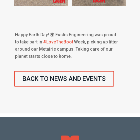
Happy Earth Day! 🌍 Eustis Engineering was proud
to take part in
#
LoveTheBoot
Week, picking up litter
around our Metairie campus. Taking care of our
planet starts close to home.
BACK TO NEWS AND EVENTS