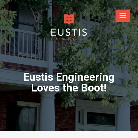
Eustis Engineering
Loves the Boot!