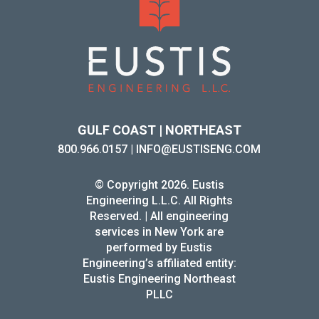
GULF COAST | NORTHEAST
800.966.0157
|
INFO@EUSTISENG.COM
© Copyright 2026. Eustis
Engineering L.L.C. All Rights
Reserved. | All engineering
services in New York are
performed by Eustis
Engineering’s affiliated entity:
Eustis Engineering Northeast
PLLC