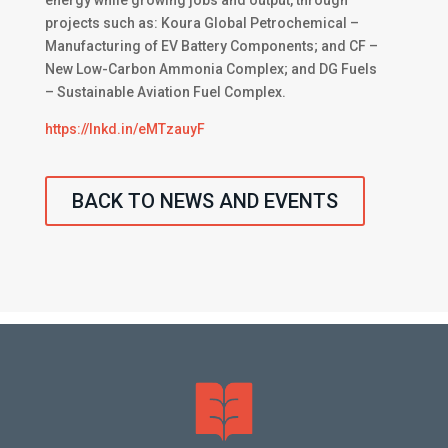
energy while growing jobs and output, through
projects such as: Koura Global Petrochemical –
Manufacturing of EV Battery Components; and CF –
New Low-Carbon Ammonia Complex; and DG Fuels
– Sustainable Aviation Fuel Complex.
https://lnkd.in/eMTzauyF
BACK TO NEWS AND EVENTS