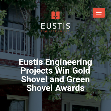
Eustis Engineering
Projects Win Gold
Shovel and Green
Shovel Awards