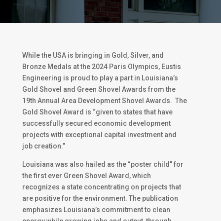
While the USA is bringing in Gold, Silver, and
Bronze Medals at the 2024 Paris Olympics, Eustis
Engineering is proud to play a part in Louisiana’s
Gold Shovel and Green Shovel Awards from the
19th Annual Area Development Shovel Awards. The
Gold Shovel Award is “given to states that have
successfully secured economic development
projects with exceptional capital investment and
job creation.”
Louisiana was also hailed as the “poster child” for
the first ever Green Shovel Award, which
recognizes a state concentrating on projects that
are positive for the environment. The publication
emphasizes Louisiana’s commitment to clean