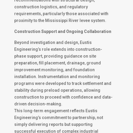
recommendations with structural design,
construction logistics, and regulatory
requirements, particularly those associated with
proximity to the Mississippi River levee system.
Construction Support and Ongoing Collaboration
Beyond investigation and design, Eustis
Engineering’s role extends into construction-
phase support, providing guidance on site
preparation, fill placement, drainage, ground
improvement monitoring, and foundation
installation. Instrumentation and monitoring
programs were developed to track settlement and
stability during preload operations, allowing
construction to proceed with confidence and data-
driven decision-making.
This long-term engagement reflects Eustis
Engineering’s commitment to partnership, not
simply delivering reports but supporting
successful execution of complex industrial