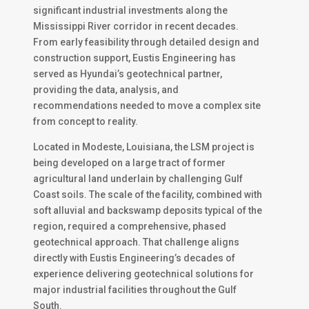
significant industrial investments along the
Mississippi River corridor in recent decades.
From early feasibility through detailed design and
construction support, Eustis Engineering has
served as Hyundai’s geotechnical partner,
providing the data, analysis, and
recommendations needed to move a complex site
from concept to reality.
Located in Modeste, Louisiana, the LSM project is
being developed on a large tract of former
agricultural land underlain by challenging Gulf
Coast soils. The scale of the facility, combined with
soft alluvial and backswamp deposits typical of the
region, required a comprehensive, phased
geotechnical approach. That challenge aligns
directly with Eustis Engineering’s decades of
experience delivering geotechnical solutions for
major industrial facilities throughout the Gulf
South.