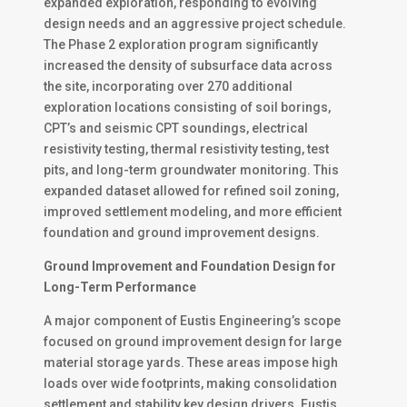
expanded exploration, responding to evolving
design needs and an aggressive project schedule.
The Phase 2 exploration program significantly
increased the density of subsurface data across
the site, incorporating over 270 additional
exploration locations consisting of soil borings,
CPT’s and seismic CPT soundings, electrical
resistivity testing, thermal resistivity testing, test
pits, and long-term groundwater monitoring. This
expanded dataset allowed for refined soil zoning,
improved settlement modeling, and more efficient
foundation and ground improvement designs.
Ground Improvement and Foundation Design for
Long-Term Performance
A major component of Eustis Engineering’s scope
focused on ground improvement design for large
material storage yards. These areas impose high
loads over wide footprints, making consolidation
settlement and stability key design drivers. Eustis