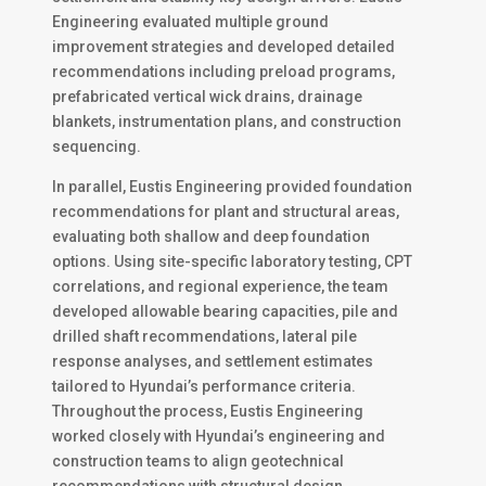
Engineering evaluated multiple ground
improvement strategies and developed detailed
recommendations including preload programs,
prefabricated vertical wick drains, drainage
blankets, instrumentation plans, and construction
sequencing.
In parallel, Eustis Engineering provided foundation
recommendations for plant and structural areas,
evaluating both shallow and deep foundation
options. Using site-specific laboratory testing, CPT
correlations, and regional experience, the team
developed allowable bearing capacities, pile and
drilled shaft recommendations, lateral pile
response analyses, and settlement estimates
tailored to Hyundai’s performance criteria.
Throughout the process, Eustis Engineering
worked closely with Hyundai’s engineering and
construction teams to align geotechnical