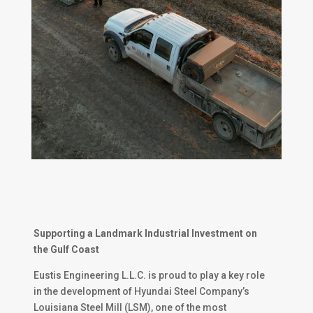
Supporting a Landmark Industrial Investment on
the Gulf Coast
Eustis Engineering L.L.C. is proud to play a key role
in the development of Hyundai Steel Company’s
Louisiana Steel Mill (LSM), one of the most