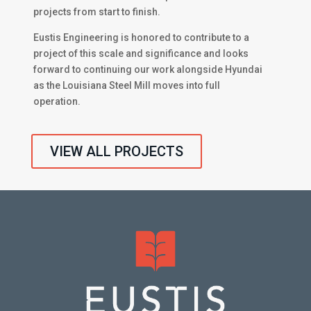
projects from start to finish.
Eustis Engineering is honored to contribute to a
project of this scale and significance and looks
forward to continuing our work alongside Hyundai
as the Louisiana Steel Mill moves into full
operation.
VIEW ALL PROJECTS