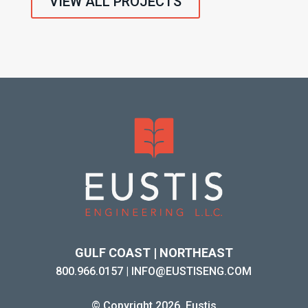
VIEW ALL PROJECTS
GULF COAST | NORTHEAST
800.966.0157
|
INFO@EUSTISENG.COM
© Copyright 2026. Eustis