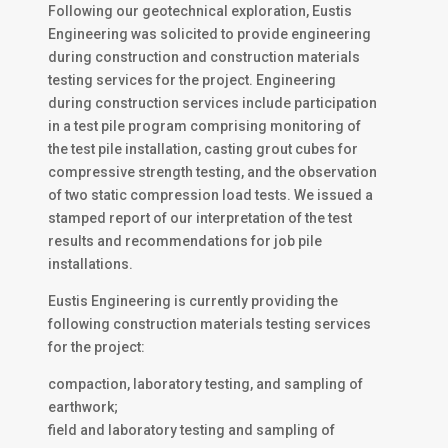
Following our geotechnical exploration, Eustis
Engineering was solicited to provide engineering
during construction and construction materials
testing services for the project. Engineering
during construction services include participation
in a test pile program comprising monitoring of
the test pile installation, casting grout cubes for
compressive strength testing, and the observation
of two static compression load tests. We issued a
stamped report of our interpretation of the test
results and recommendations for job pile
installations.
Eustis Engineering is currently providing the
following construction materials testing services
for the project:
compaction, laboratory testing, and sampling of
earthwork;
field and laboratory testing and sampling of