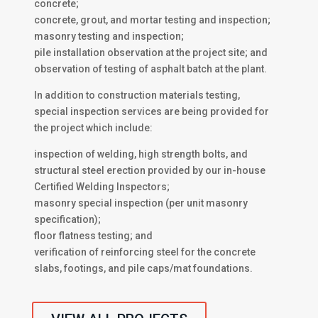
concrete;
concrete, grout, and mortar testing and inspection;
masonry testing and inspection;
pile installation observation at the project site; and
observation of testing of asphalt batch at the plant.
In addition to construction materials testing,
special inspection services are being provided for
the project which include:
inspection of welding, high strength bolts, and
structural steel erection provided by our in-house
Certified Welding Inspectors;
masonry special inspection (per unit masonry
specification);
floor flatness testing; and
verification of reinforcing steel for the concrete
slabs, footings, and pile caps/mat foundations.