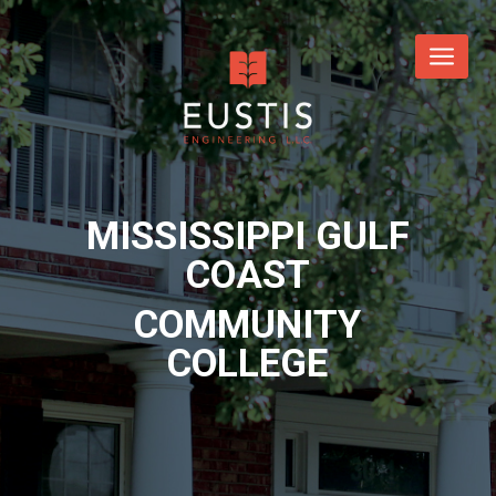
MISSISSIPPI GULF
COAST
COMMUNITY
COLLEGE