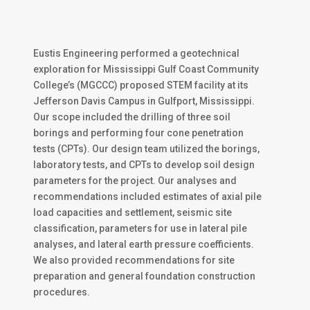
Eustis Engineering performed a geotechnical
exploration for Mississippi Gulf Coast Community
College’s (MGCCC) proposed STEM facility at its
Jefferson Davis Campus in Gulfport, Mississippi.
Our scope included the drilling of three soil
borings and performing four cone penetration
tests (CPTs). Our design team utilized the borings,
laboratory tests, and CPTs to develop soil design
parameters for the project. Our analyses and
recommendations included estimates of axial pile
load capacities and settlement, seismic site
classification, parameters for use in lateral pile
analyses, and lateral earth pressure coefficients.
We also provided recommendations for site
preparation and general foundation construction
procedures.