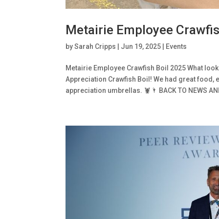
Metairie Employee Crawfis
by
Sarah Cripps
|
Jun 19, 2025
|
Events
Metairie Employee Crawfish Boil 2025 What look
Appreciation Crawfish Boil! We had great food,
appreciation umbrellas. 🦞🌂 BACK TO NEWS AND