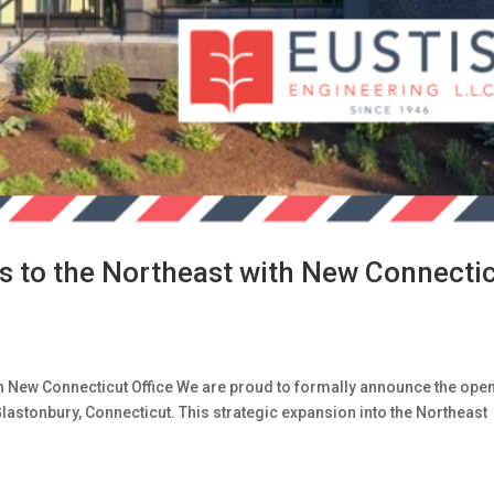
s to the Northeast with New Connecti
th New Connecticut Office We are proud to formally announce the ope
Glastonbury, Connecticut. This strategic expansion into the Northeast