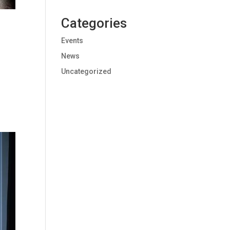
Categories
Events
News
Uncategorized