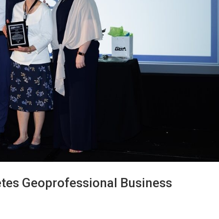
etes Geoprofessional Business