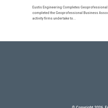
Eustis Engineering Completes Geoprofessional 
completed the Geoprofessional Business Associ
activity firms undertake to...
© Copyright 2026. Eu