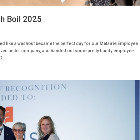
h Boil 2025
ed like a washout became the perfect day for our Metairie Employee
 even better company, and handed out some pretty handy employee
...