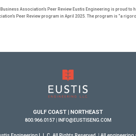
Business Association’s Peer Review Eustis Engineering is proud to 
ation’s Peer Review program in April 2025. The program is “a rigor
GULF COAST | NORTHEAST
800.966.0157
|
INFO@EUSTISENG.COM
stis Engineering L.L.C. All Rights Reserved. | All engineering