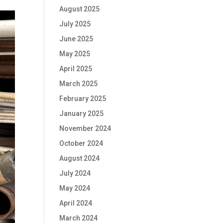
August 2025
July 2025
June 2025
May 2025
April 2025
March 2025
February 2025
January 2025
November 2024
October 2024
August 2024
July 2024
May 2024
April 2024
March 2024