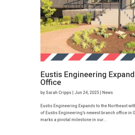
Eustis Engineering Expand
Office
by
Sarah Cripps
|
Jun 24, 2025
|
News
Eustis Engineering Expands to the Northeast wi
of Eustis Engineering’s newest branch office in 
marks a pivotal milestone in our...