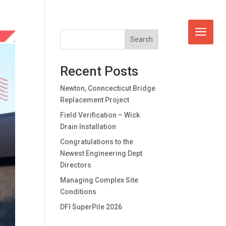
Search
Recent Posts
Newton, Conncecticut Bridge
Replacement Project
Field Verification – Wick
Drain Installation
Congratulations to the
Newest Engineering Dept
Directors
Managing Complex Site
Conditions
DFI SuperPile 2026