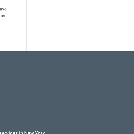
have
ous
 services in New York