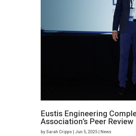
Eustis Engineering Compl
Association’s Peer Review
by
Sarah Cripps
|
Jun 5, 2025
|
News