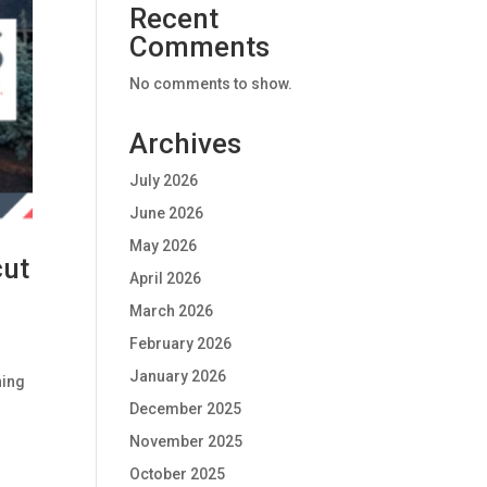
Recent
Comments
No comments to show.
Archives
July 2026
June 2026
May 2026
cut
April 2026
March 2026
February 2026
January 2026
ning
December 2025
November 2025
October 2025