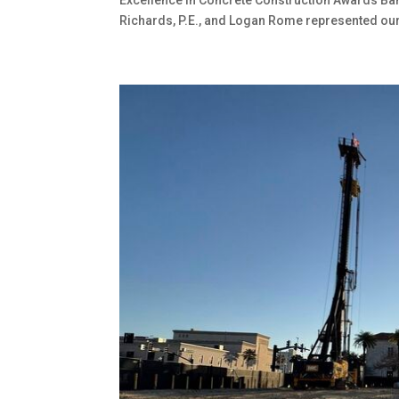
Richards, P.E., and Logan Rome represented our