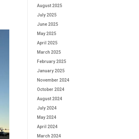
August 2025
July 2025
June 2025
May 2025
April 2025
March 2025
February 2025
January 2025
November 2024
October 2024
August 2024
July 2024
May 2024
April 2024
March 2024