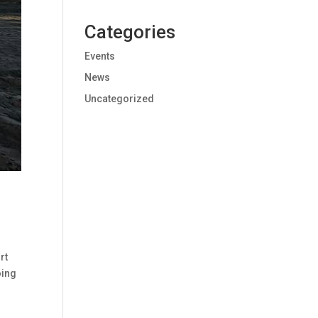
Categories
Events
News
Uncategorized
rt
oing