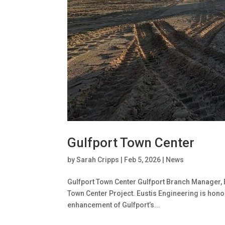
Gulfport Town Center
by
Sarah Cripps
|
Feb 5, 2026
|
News
Gulfport Town Center Gulfport Branch Manager, Br
Town Center Project. Eustis Engineering is hono
enhancement of Gulfport’s...