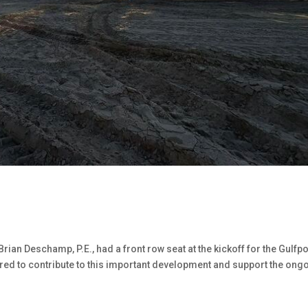
ian Deschamp, P.E., had a front row seat at the kickoff for the Gulfpo
red to contribute to this important development and support the ong