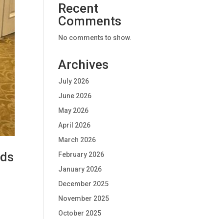
Recent
Comments
No comments to show.
Archives
July 2026
June 2026
May 2026
April 2026
March 2026
rds
February 2026
January 2026
December 2025
November 2025
October 2025