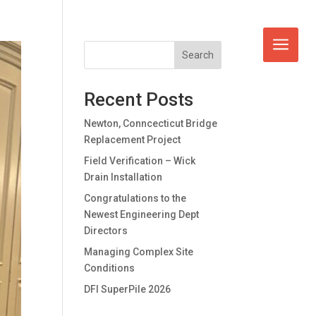
Search
Recent Posts
Newton, Conncecticut Bridge
Replacement Project
Field Verification – Wick
Drain Installation
Congratulations to the
Newest Engineering Dept
Directors
Managing Complex Site
Conditions
DFI SuperPile 2026