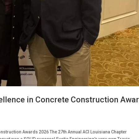
ellence in Concrete Construction Awa
onstruction Awards 2026 The 27th Annual ACI Louisiana Chapter
quet was a SOLID success! Eustis Engineering’s very own Travis