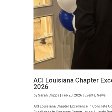
ACI Louisiana Chapter Exc
2026
by
Sarah Cripps
|
Feb 20, 2026
|
Events
,
News
ACI Louisiana Chapter Excellence in Concrete C
Excellence in Concrete Construction Awards Ban