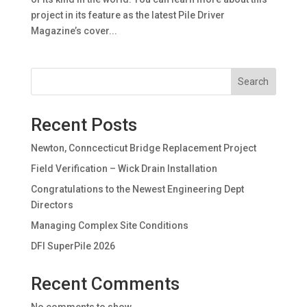
project in its feature as the latest Pile Driver
Magazine’s cover...
Search
Recent Posts
Newton, Conncecticut Bridge Replacement Project
Field Verification – Wick Drain Installation
Congratulations to the Newest Engineering Dept
Directors
Managing Complex Site Conditions
DFI SuperPile 2026
Recent Comments