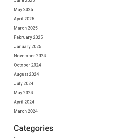
June 2025
May 2025
April 2025
March 2025
February 2025
January 2025
November 2024
October 2024
August 2024
July 2024
May 2024
April 2024
March 2024
Categories