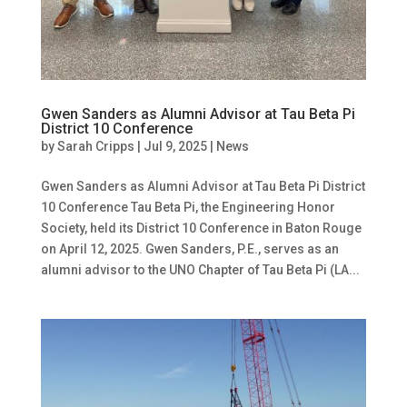
Gwen Sanders as Alumni Advisor at Tau Beta Pi
District 10 Conference
by
Sarah Cripps
|
Jul 9, 2025
|
News
Gwen Sanders as Alumni Advisor at Tau Beta Pi District
10 Conference Tau Beta Pi, the Engineering Honor
Society, held its District 10 Conference in Baton Rouge
on April 12, 2025. Gwen Sanders, P.E., serves as an
alumni advisor to the UNO Chapter of Tau Beta Pi (LA...