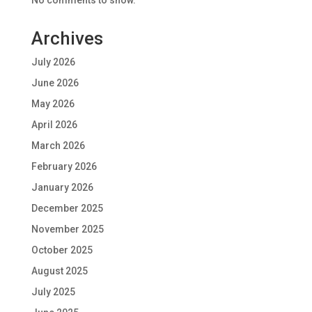
No comments to show.
Archives
July 2026
June 2026
May 2026
April 2026
March 2026
February 2026
January 2026
December 2025
November 2025
October 2025
August 2025
July 2025