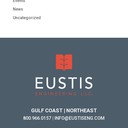
Events
News
Uncategorized
GULF COAST | NORTHEAST
800.966.0157
|
INFO@EUSTISENG.COM