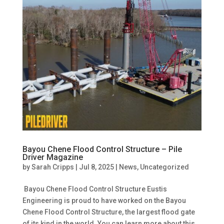
Bayou Chene Flood Control Structure – Pile
Driver Magazine
by
Sarah Cripps
|
Jul 8, 2025
|
News
,
Uncategorized
Bayou Chene Flood Control Structure Eustis
Engineering is proud to have worked on the Bayou
Chene Flood Control Structure, the largest flood gate
of its kind in the world. You can learn more about this