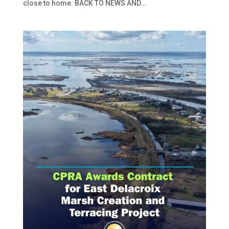
close to home. BACK TO NEWS AND...