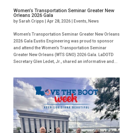
Women’s Transportation Seminar Greater New
Orleans 2026 Gala
by
Sarah Cripps
|
Apr 28, 2026
|
Events
,
News
Women’s Transportation Seminar Greater New Orleans
2026 Gala Eustis Engineering was proud to sponsor
and attend the Women’s Transportation Seminar
Greater New Orleans (WTS GNO) 2026 Gala. LaDOTD
Secretary Glen Ledet, Jr., shared an informative and...