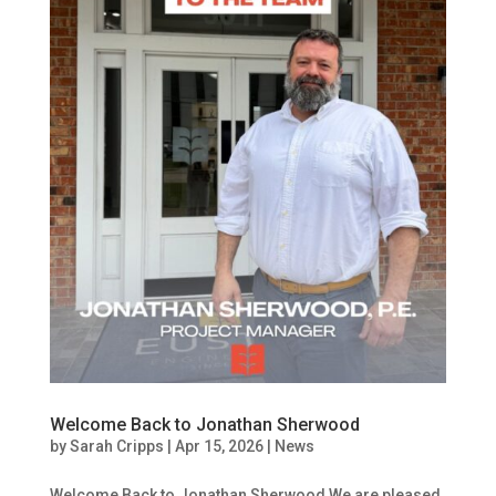
Welcome Back to Jonathan Sherwood
by
Sarah Cripps
|
Apr 15, 2026
|
News
Welcome Back to Jonathan Sherwood We are pleased