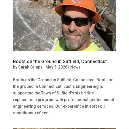
Boots on the Ground in Suffield, Connecticut
by
Sarah Cripps
|
May 5, 2026
|
News
Boots on the Ground in Suffield, Connecticut Boots on
the ground in Connecticut! Eustis Engineering is
supporting the Town of Suffield’s six bridge
replacement program with professional geotechnical
engineering services. Our experience in soft soil
conditions, refined...