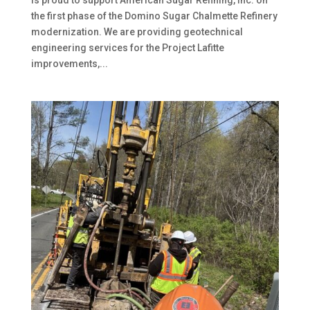
the first phase of the Domino Sugar Chalmette Refinery
modernization. We are providing geotechnical
engineering services for the Project Lafitte
improvements,...