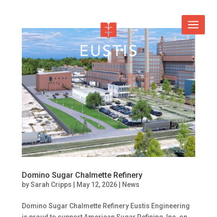
Domino Sugar Chalmette Refinery
by
Sarah Cripps
|
May 12, 2026
|
News
Domino Sugar Chalmette Refinery Eustis Engineering
is proud to support American Sugar Refining, Inc. on