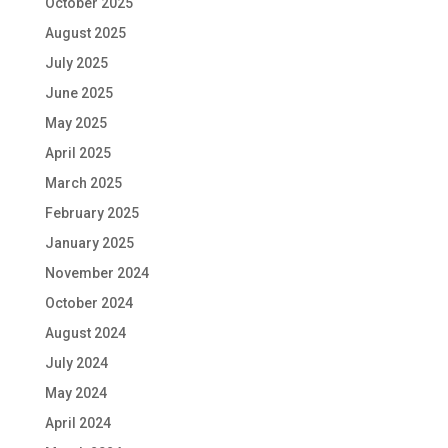
October 2025
August 2025
July 2025
June 2025
May 2025
April 2025
March 2025
February 2025
January 2025
November 2024
October 2024
August 2024
July 2024
May 2024
April 2024