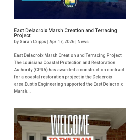
East Delacroix Marsh Creation and Terracing
Project
by
Sarah Cripps
|
Apr 17, 2026
|
News
East Delacroix Marsh Creation and Terracing Project
The Louisiana Coastal Protection and Restoration
Authority (CPRA) has awarded a construction contract
for a coastal restoration project in the Delacroix
area.Eustis Engineering supported the East Delacroix
Marsh...