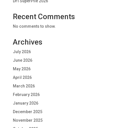
DFI SuperPile 2026
Recent Comments
No comments to show.
Archives
July 2026
June 2026
May 2026
April 2026
March 2026
February 2026
January 2026
December 2025
November 2025