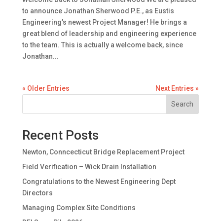
to announce Jonathan Sherwood P.E., as Eustis
Engineering’s newest Project Manager! He brings a
great blend of leadership and engineering experience
to the team. This is actually a welcome back, since
Jonathan...
« Older Entries
Next Entries »
Search
Recent Posts
Newton, Conncecticut Bridge Replacement Project
Field Verification – Wick Drain Installation
Congratulations to the Newest Engineering Dept
Directors
Managing Complex Site Conditions