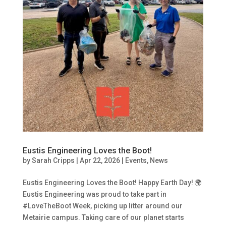
Eustis Engineering Loves the Boot!
by
Sarah Cripps
|
Apr 22, 2026
|
Events
,
News
Eustis Engineering Loves the Boot! Happy Earth Day! 🌍
Eustis Engineering was proud to take part in
#LoveTheBoot Week, picking up litter around our
Metairie campus. Taking care of our planet starts