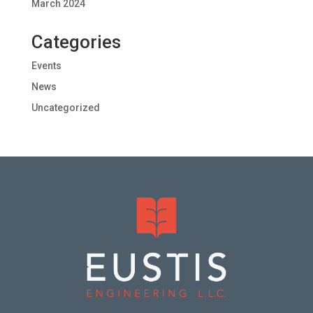
March 2024
Categories
Events
News
Uncategorized