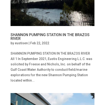
SHANNON PUMPING STATION IN THE BRAZOS
RIVER
by
eustisen
|
Feb 22, 2022
SHANNON PUMPING STATION IN THE BRAZOS RIVER
All 1 In September 2021, Eustis Engineering L.L.C. was
solicited by Freese and Nichols, Inc. on behalf of the
Gulf Coast Water Authority to conduct field/marine
explorations for the new Shannon Pumping Station
located within...