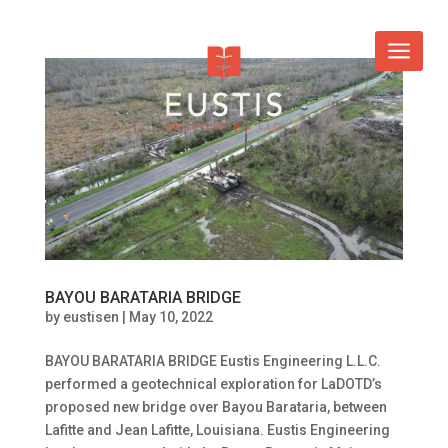
BAYOU BARATARIA BRIDGE
by
eustisen
|
May 10, 2022
BAYOU BARATARIA BRIDGE Eustis Engineering L.L.C.
performed a geotechnical exploration for LaDOTD’s
proposed new bridge over Bayou Barataria, between
Lafitte and Jean Lafitte, Louisiana. Eustis Engineering