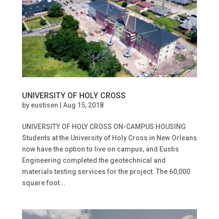
UNIVERSITY OF HOLY CROSS
by
eustisen
|
Aug 15, 2018
UNIVERSITY OF HOLY CROSS ON-CAMPUS HOUSING
Students at the University of Holy Cross in New Orleans
now have the option to live on campus, and Eustis
Engineering completed the geotechnical and
materials testing services for the project. The 60,000
square foot...