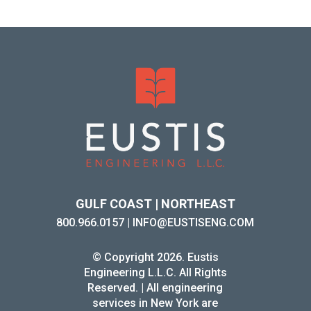
GULF COAST | NORTHEAST
800.966.0157
|
INFO@EUSTISENG.COM
© Copyright 2026. Eustis
Engineering L.L.C. All Rights
Reserved. | All engineering
services in New York are