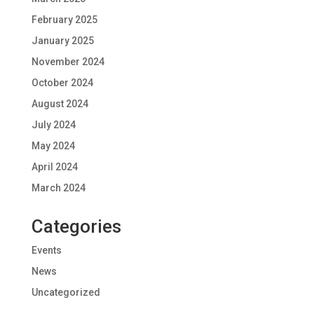
February 2025
January 2025
November 2024
October 2024
August 2024
July 2024
May 2024
April 2024
March 2024
Categories
Events
News
Uncategorized