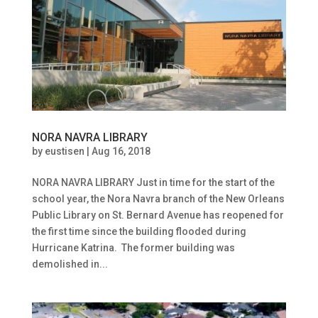
NORA NAVRA LIBRARY
by
eustisen
|
Aug 16, 2018
NORA NAVRA LIBRARY Just in time for the start of the
school year, the Nora Navra branch of the New Orleans
Public Library on St. Bernard Avenue has reopened for
the first time since the building flooded during
Hurricane Katrina. The former building was
demolished in...