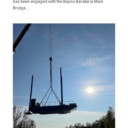
has been engaged with the Bayou Barataria Main
Bridge...