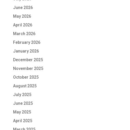
June 2026
May 2026
April 2026
March 2026
February 2026
January 2026
December 2025
November 2025
October 2025
August 2025
July 2025
June 2025
May 2025
April 2025
March 2025