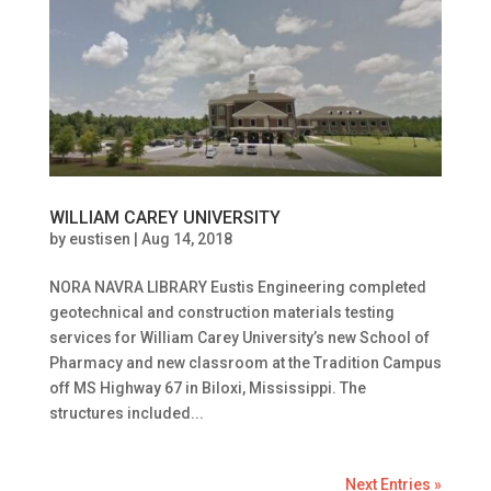
WILLIAM CAREY UNIVERSITY
by
eustisen
|
Aug 14, 2018
NORA NAVRA LIBRARY Eustis Engineering completed
geotechnical and construction materials testing
services for William Carey University’s new School of
Pharmacy and new classroom at the Tradition Campus
off MS Highway 67 in Biloxi, Mississippi. The
structures included...
Next Entries »