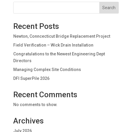
Search
Recent Posts
Newton, Conncecticut Bridge Replacement Project
Field Verification – Wick Drain Installation
Congratulations to the Newest Engineering Dept
Directors
Managing Complex Site Conditions
DFI SuperPile 2026
Recent Comments
No comments to show.
Archives
July 2026