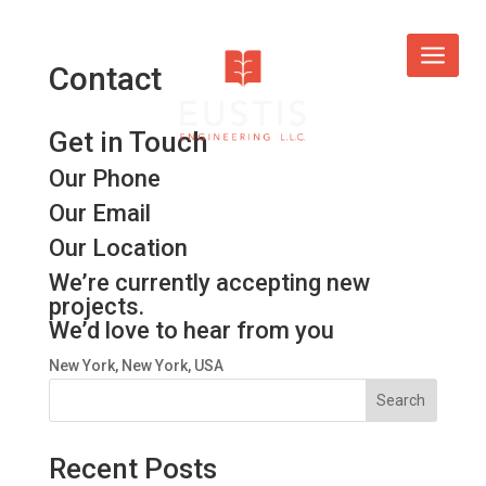
Contact
Get in Touch
Our Phone
Our Email
Our Location
We’re currently accepting new
projects.
We’d love to hear from you
New York, New York, USA
Search
Recent Posts