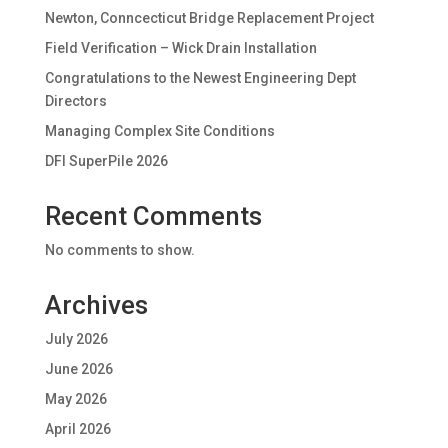
Newton, Conncecticut Bridge Replacement Project
Field Verification – Wick Drain Installation
Congratulations to the Newest Engineering Dept
Directors
Managing Complex Site Conditions
DFI SuperPile 2026
Recent Comments
No comments to show.
Archives
July 2026
June 2026
May 2026
April 2026