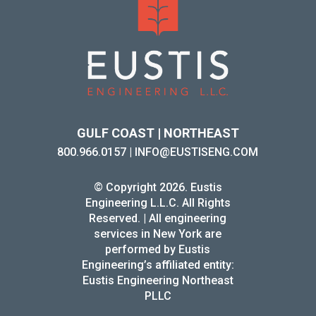
GULF COAST | NORTHEAST
800.966.0157
|
INFO@EUSTISENG.COM
© Copyright 2026. Eustis
Engineering L.L.C. All Rights
Reserved. | All engineering
services in New York are
performed by Eustis
Engineering’s affiliated entity:
Eustis Engineering Northeast
PLLC