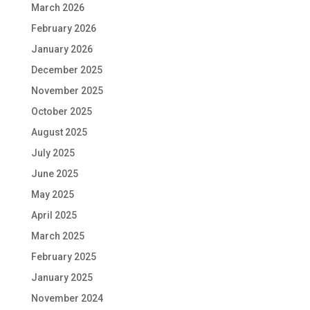
March 2026
February 2026
January 2026
December 2025
November 2025
October 2025
August 2025
July 2025
June 2025
May 2025
April 2025
March 2025
February 2025
January 2025
November 2024