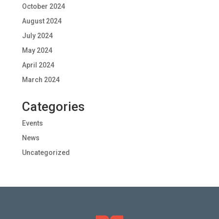
October 2024
August 2024
July 2024
May 2024
April 2024
March 2024
Categories
Events
News
Uncategorized